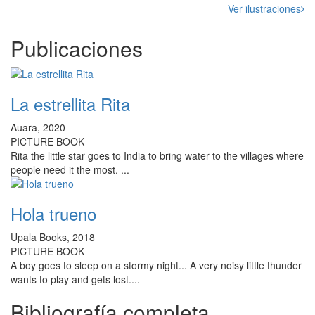
Ver ilustraciones
Publicaciones
La estrellita Rita
Auara, 2020
PICTURE BOOK
Rita the little star goes to India to bring water to the villages where
people need it the most. ...
Hola trueno
Upala Books, 2018
PICTURE BOOK
A boy goes to sleep on a stormy night... A very noisy little thunder
wants to play and gets lost....
Bibliografía completa