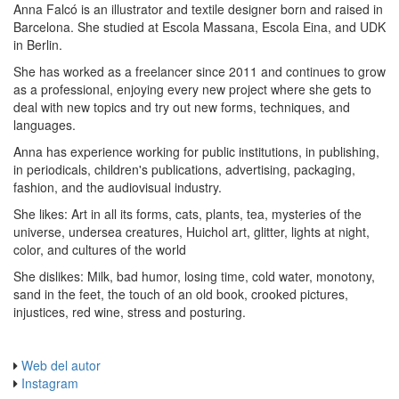
Anna Falcó is an illustrator and textile designer born and raised in
Barcelona. She studied at Escola Massana, Escola Eina, and UDK
in Berlin.
She has worked as a freelancer since 2011 and continues to grow
as a professional, enjoying every new project where she gets to
deal with new topics and try out new forms, techniques, and
languages.
Anna has experience working for public institutions, in publishing,
in periodicals, children's publications, advertising, packaging,
fashion, and the audiovisual industry.
She likes: Art in all its forms, cats, plants, tea, mysteries of the
universe, undersea creatures, Huichol art, glitter, lights at night,
color, and cultures of the world
She dislikes: Milk, bad humor, losing time, cold water, monotony,
sand in the feet, the touch of an old book, crooked pictures,
injustices, red wine, stress and posturing.
Web del autor
Instagram