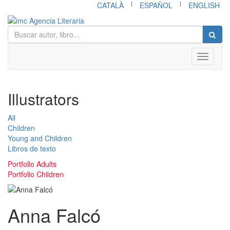
|
|
CATALÀ
ESPAÑOL
ENGLISH
Toggle
navigati
Illustrators
All
Children
Young and Children
Libros de texto
Portfolio Adults
Portfolio Children
Anna Falcó