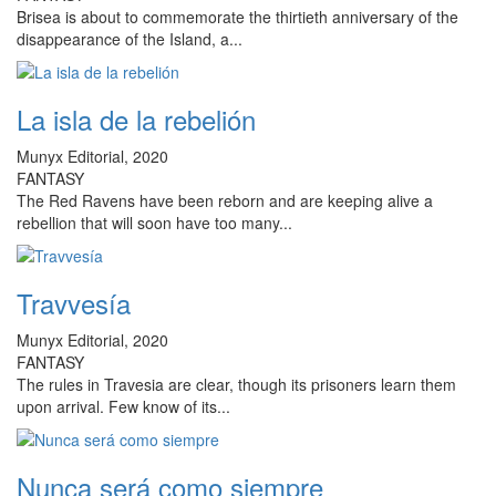
Brisea is about to commemorate the thirtieth anniversary of the
disappearance of the Island, a...
La isla de la rebelión
Munyx Editorial, 2020
FANTASY
The Red Ravens have been reborn and are keeping alive a
rebellion that will soon have too many...
Travvesía
Munyx Editorial, 2020
FANTASY
The rules in Travesia are clear, though its prisoners learn them
upon arrival. Few know of its...
Nunca será como siempre