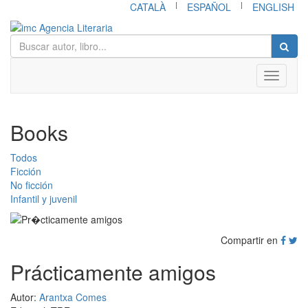
|
|
CATALÀ
ESPAÑOL
ENGLISH
Toggle
navigati
Books
Todos
Ficción
No ficción
Infantil y juvenil
Compartir en
Prácticamente amigos
Autor:
Arantxa Comes