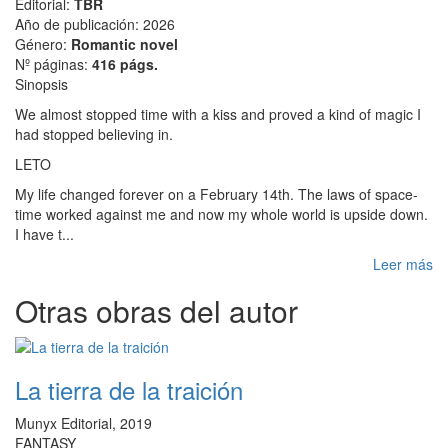
Editorial:
TBR
Año de publicación: 2026
Género:
Romantic novel
Nº páginas:
416 págs.
Sinopsis
We almost stopped time with a kiss and proved a kind of magic I
had stopped believing in.
LETO
My life changed forever on a February 14th. The laws of space-
time worked against me and now my whole world is upside down.
I have t...
Leer más
Otras obras del autor
La tierra de la traición
Munyx Editorial, 2019
FANTASY