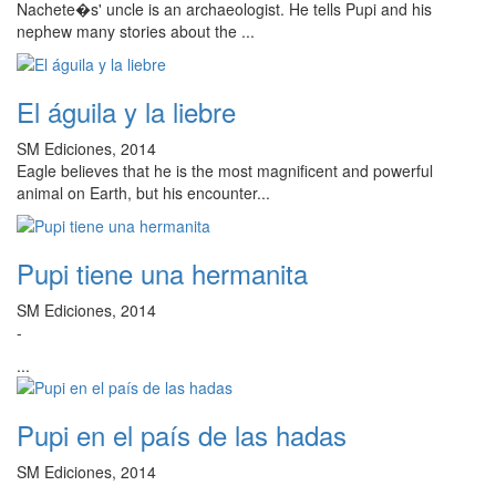
Nachete�s' uncle is an archaeologist. He tells Pupi and his
nephew many stories about the ...
El águila y la liebre
SM Ediciones, 2014
Eagle believes that he is the most magnificent and powerful
animal on Earth, but his encounter...
Pupi tiene una hermanita
SM Ediciones, 2014
-
...
Pupi en el país de las hadas
SM Ediciones, 2014
-