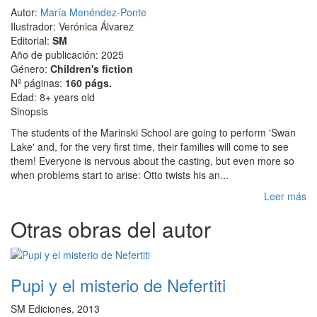
Autor:
María Menéndez-Ponte
Ilustrador: Verónica Álvarez
Editorial:
SM
Año de publicación: 2025
Género:
Children's fiction
Nº páginas:
160 págs.
Edad: 8+ years old
Sinopsis
The students of the Marinski School are going to perform 'Swan
Lake' and, for the very first time, their families will come to see
them! Everyone is nervous about the casting, but even more so
when problems start to arise: Otto twists his an...
Leer más
Otras obras del autor
Pupi y el misterio de Nefertiti
SM Ediciones, 2013