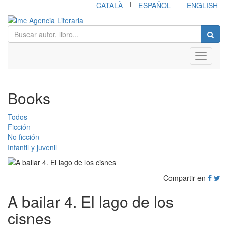
|
|
CATALÀ
ESPAÑOL
ENGLISH
Toggle
navigati
Books
Todos
Ficción
No ficción
Infantil y juvenil
Compartir en
A bailar 4. El lago de los
cisnes