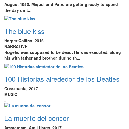
August 1950
. Miquel and Patro are getting ready to spend
the day on t...
The blue kiss
Harper Collins, 2016
NARRATIVE
Rogelio was supposed to be dead. He was executed, along
his with father and brother, during th...
100 Historias alrededor de los Beatles
Cossetania, 2017
MUSIC
...
La muerte del censor
Amsterdam. Ara Llibres, 2017