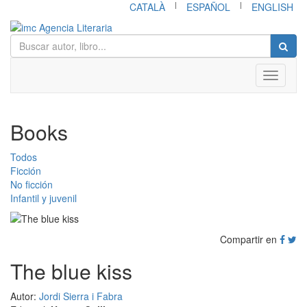
|
|
CATALÀ
ESPAÑOL
ENGLISH
Toggle
navigati
Books
Todos
Ficción
No ficción
Infantil y juvenil
Compartir en
The blue kiss
Autor:
Jordi Sierra i Fabra