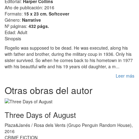
Editorial:
Harper Collins
Año de publicación: 2016
Formato:
15 x 23 cm. Softcover
Género:
Narrative
Nº páginas:
432 págs.
Edad: Adult
Sinopsis
Rogelio was supposed to be dead. He was executed, along his
with father and brother, during the military coup in 1936. Only his
sister survived. So when he comes back to his hometown in 1977
with his beautiful wife and his 19 years old daughter, a m...
Leer más
Otras obras del autor
Three Days of August
Plaza&Janés / Rosa dels Vents (Grupo Penguin Random House),
2016
CRIME FICTION